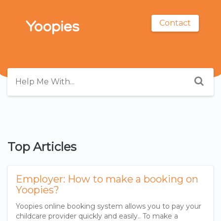
Contact
Top Articles
Employer: How to make a booking on
Yoopies?
Yoopies online booking system allows you to pay your
childcare provider quickly and easily.. To make a