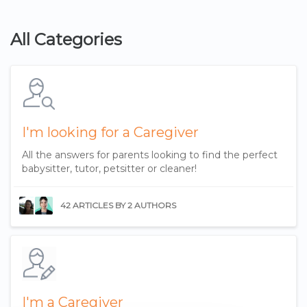
All Categories
I'm looking for a Caregiver
All the answers for parents looking to find the perfect
babysitter, tutor, petsitter or cleaner!
42 ARTICLES BY 2 AUTHORS
I'm a Caregiver