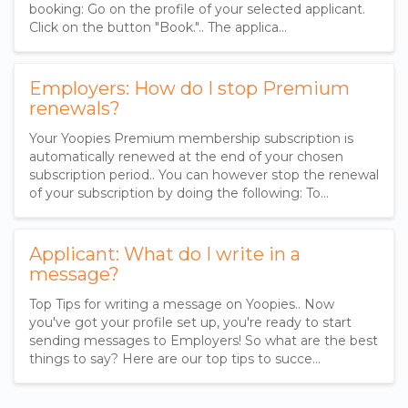
booking: Go on the profile of your selected applicant.
Click on the button "Book.".. The applica…
Employers: How do I stop Premium
renewals?
Your Yoopies Premium membership subscription is
automatically renewed at the end of your chosen
subscription period.. You can however stop the renewal
of your subscription by doing the following: To…
Applicant: What do I write in a
message?
Top Tips for writing a message on Yoopies.. Now
you've got your profile set up, you're ready to start
sending messages to Employers! So what are the best
things to say? Here are our top tips to succe…