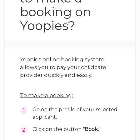
booking on
Yoopies?
Yoopies online booking system
allows you to pay your childcare
provider quickly and easily.
To make a booking:
Go on the profile of your selected
applicant.
Click on the button
"Book."