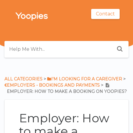
Contact
ALL CATEGORIES
​ > ​
​I'M LOOKING FOR A CAREGIVER
​ > ​
​EMPLOYERS - BOOKINGS AND PAYMENTS
​ > ​
EMPLOYER: HOW TO MAKE A BOOKING ON YOOPIES?
Employer: How
to make a