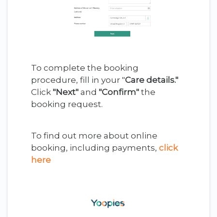
To complete the booking
procedure, fill in your "
Care details."
Click
"Next"
and
"Confirm"
the
booking request.
To find out more about online
booking, including payments,
click
here