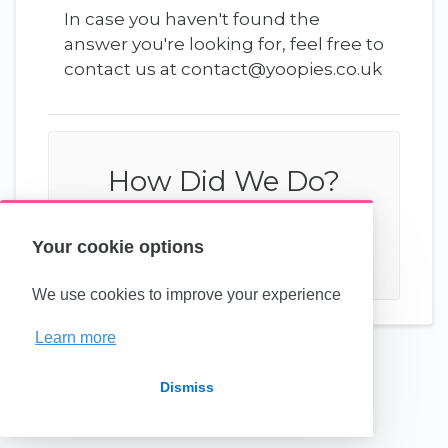
In case you haven't found the
answer you're looking for, feel free to
contact us at contact@yoopies.co.uk
How Did We Do?
Your cookie options
We use cookies to improve your experience
Learn more
(opens in a new tab)
Dismiss