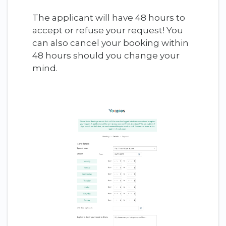
The applicant will have 48 hours to
accept or refuse your request! You
can also cancel your booking within
48 hours should you change your
mind.