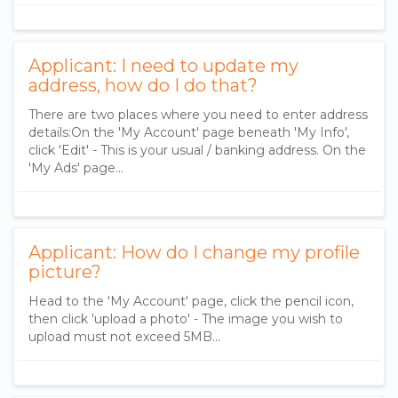
Applicant: I need to update my
address, how do I do that?
There are two places where you need to enter address
details:On the 'My Account' page beneath 'My Info',
click 'Edit' - This is your usual / banking address. On the
'My Ads' page...
Applicant: How do I change my profile
picture?
Head to the 'My Account' page, click the pencil icon,
then click 'upload a photo' - The image you wish to
upload must not exceed 5MB...