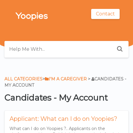
Contact
ALL CATEGORIES
​>​
​I'M A CAREGIVER
​ > ​
​CANDIDATES -
MY ACCOUNT
Candidates - My Account
Applicant: What can I do on Yoopies?
What can I do on Yoopies ?.. Applicants on the