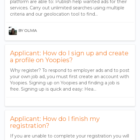
platform are able to: Publish help wanted ads for their
services. Carry out unlimited searches using multiple
criteria and our geolocation tool to find…
BY OLIVIA
Applicant: How do I sign up and create
a profile on Yoopies?
Why register? To respond to employer ads and to post
your own job ad, you must first create an account with
Yoopies. Signing up on Yoopies and finding a job is
free. Signing up is quick and easy: Hea…
Applicant: How do I finish my
registration?
If you are unable to complete your registration you will