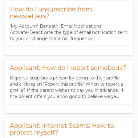
How do I unsubscribe from
newsletters?
'My Account'. Beneath 'Email Notifications'
Activate/Deactivate the type of email notification sent
to you, or change the email frequency...
Applicant: How do I report somebody?
Report a suspicious person by going to their profile
and clicking on 'Report this profile'. When to report a
profile? If the parent wishes to pay you in advance. If
the parent offers you a too good to believe wage...
Applicant: Internet Scams: How to
protect myself?