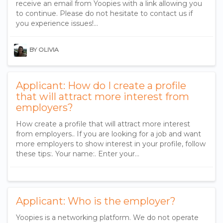
receive an email from Yoopies with a link allowing you
to continue. Please do not hesitate to contact us if
you experience issues!...
BY OLIVIA
Applicant: How do I create a profile
that will attract more interest from
employers?
How create a profile that will attract more interest
from employers.. If you are looking for a job and want
more employers to show interest in your profile, follow
these tips:. Your name:. Enter your…
Applicant: Who is the employer?
Yoopies is a networking platform. We do not operate