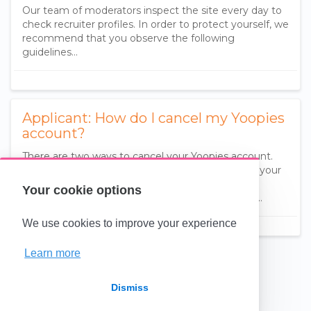
Our team of moderators inspect the site every day to
check recruiter profiles. In order to protect yourself, we
recommend that you observe the following
guidelines...
Applicant: How do I cancel my Yoopies
account?
There are two ways to cancel your Yoopies account.
You can either choose to hide your ads but keep your
account (reversible) or delete your account
Your cookie options
(irreversible).. Pause your ads to no longer receiv…
We use cookies to improve your experience
Learn more
(opens in a new tab)
Dismiss