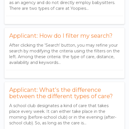
as an agency and do not directly employ babysitters.
There are two types of care at Yoopies...
Applicant: How do I filter my search?
After clicking the 'Search' button, you may refine your
search by modifying the criteria using the filters on the
left. Among these criteria: the type of care, distance,
availability and keywords...
Applicant: What's the difference
between the different types of care?
A school club designates a kind of care that takes
place every week. It can either take place in the
morning (before-school club) or in the evening (after-
school club). So, as long as the care is...