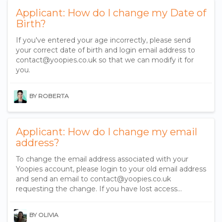
Applicant: How do I change my Date of
Birth?
If you've entered your age incorrectly, please send
your correct date of birth and login email address to
contact@yoopies.co.uk so that we can modify it for
you.
BY ROBERTA
Applicant: How do I change my email
address?
To change the email address associated with your
Yoopies account, please login to your old email address
and send an email to contact@yoopies.co.uk
requesting the change. If you have lost access...
BY OLIVIA