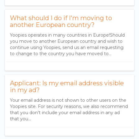
What should I do if I'm moving to
another European country?
​Yoopies operates in many countries in Europe​!​ Should
you move to another European country and wish to
continue using Yoopies, send us an email requesting
to change to the country you have moved to...
Applicant: Is my email address visible
in my ad?
Your email address is not shown to other users on the
Yoopies site. For security reasons, we also recommend
that you don't include your email address in any ad
that you...